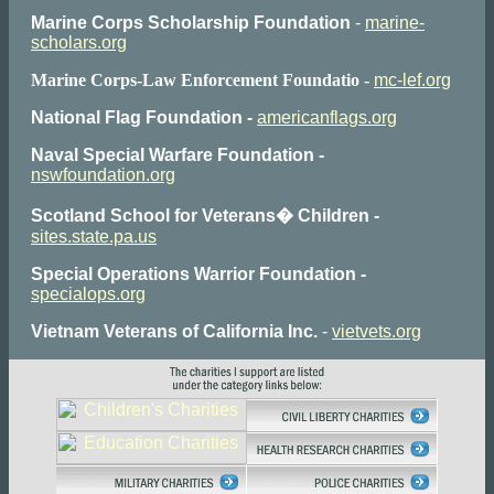
Marine Corps Scholarship Foundation
-
marine-
scholars.org
Marine Corps-Law Enforcement Foundatio -
mc-lef.org
National Flag Foundation -
americanflags.org
Naval Special Warfare Foundation -
nswfoundation.org
Scotland School for Veterans� Children -
sites.state.pa.us
Special Operations Warrior Foundation -
specialops.org
Vietnam Veterans of California Inc.
-
vietvets.org