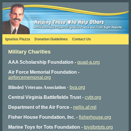
Ignatius Piazza
Donation Guidelines
Contact Us
Military Charities
AAA Scholarship Foundation -
quad-a.org
Air Force Memorial Foundation -
airforcememorial.org
Blinded Veterans Association
-
bva.org
Central Virginia Battlefields Trust -
cvbt.org
Department of the Air Force -
nellis.af.mil
Fisher House Foundation, Inc. -
fisherhouse.org
Marine Toys for Tots Foundation -
toysfortots.org