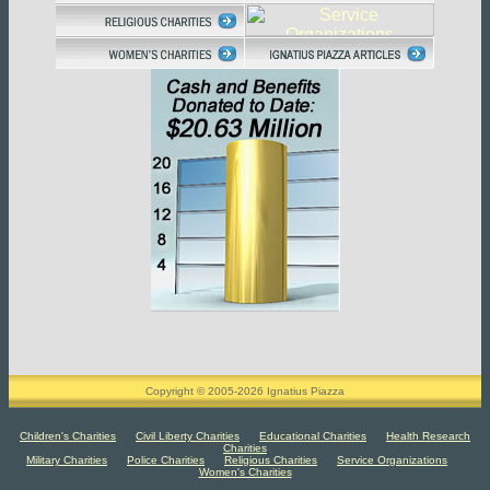
Copyright © 2005-2026 Ignatius Piazza
Children's Charities
Civil Liberty Charities
Educational Charities
Health Research
Charities
Military Charities
Police Charities
Religious Charities
Service Organizations
Women's Charities