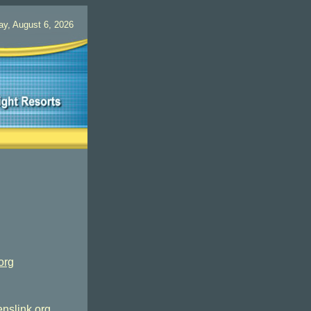
ay, August 6, 2026
org
nslink.org