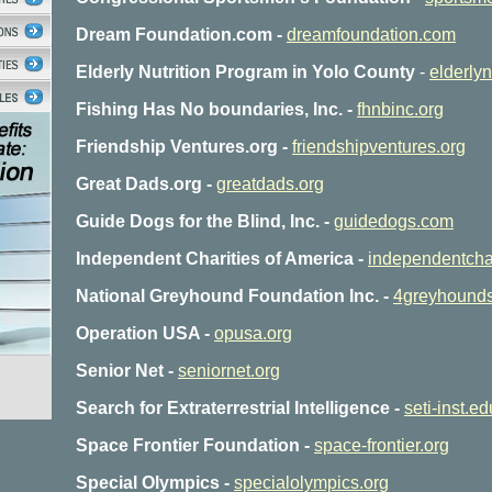
Dream Foundation.com -
dreamfoundation.com
Elderly Nutrition Program in Yolo County
-
elderlyn
Fishing Has No boundaries, Inc. -
fhnbinc.org
Friendship Ventures.org -
friendshipventures.org
Great Dads.org -
greatdads.org
Guide Dogs for the Blind, Inc. -
guidedogs.com
Independent Charities of America -
independentchar
National Greyhound Foundation Inc. -
4greyhounds
Operation USA -
opusa.org
Senior Net -
seniornet.org
Search for Extraterrestrial Intelligence -
seti-inst.ed
Space Frontier Foundation -
space-frontier.org
Special Olympics -
specialolympics.org