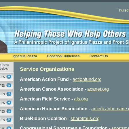
Thursd
Ignatius Piazza
Donation Guidelines
Contact Us
Service Organizations
American Action Fund -
actionfund.org
American Canoe Association -
acanet.org
American Field Service -
afs.org
American Humane Association
-
americanhumane.
BlueRibbon Coalition -
sharetrails.org
Congressional Sportsmen's Foundation -
sportsme