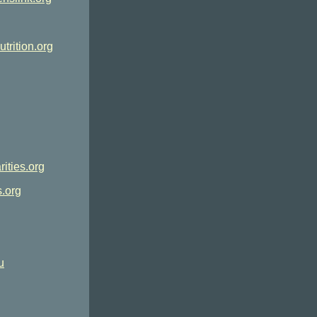
utrition.org
ities.org
.org
u