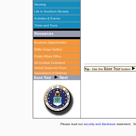
Housing
Life in Southern Nevada
Activities & Events
Ticket and Tours
Resources
Business Opportunities
Nellis Image Gallery
Public Affairs Office
Air Combat Command
United States Air Force
Base Tour
Tip
-
Use the
button
Department of Defense
Next
Base Tour
Please read our
security and disclosure
statement. Si