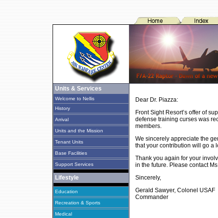
Units & Services
Welcome to Nellis
Dear Dr. Piazza:
History
Front Sight Resort’s offer of su
defense training curses was recei
Arrival
members.
Units and the Mission
We sincerely appreciate the gene
Tenant Units
that your contribution will go 
Base Facilities
Thank you again for your involv
Support Services
in the future. Please contact M
Lifestyle
Sincerely,
Gerald Sawyer, Colonel USAF
Education
Commander
Recreation & Sports
Medical