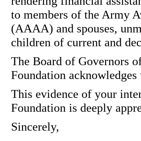
rendering financial assista
to members of the Army Av
(AAAA) and spouses, unma
children of current and 
The Board of Governors o
Foundation acknowledges w
This evidence of your inter
Foundation is deeply appre
Sincerely,