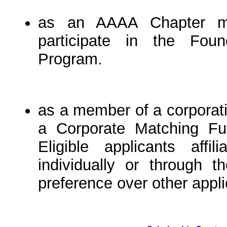
as an AAAA Chapter me
participate in the Fou
Program.
as a member of a corporati
a Corporate Matching Fun
Eligible applicants affi
individually or through t
preference over other appli