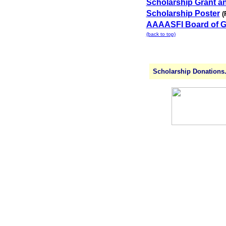
Scholarship Grant a
Scholarship Poster
(
AAAASFI Board of G
(back to top)
Scholarship Donations