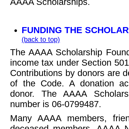
AAAA Scholarships.
FUNDING THE SCHOLAR
(back to top)
The AAAA Scholarship Founda
income tax under Section 501(
Contributions by donors are d
of the Code. A donation a
donor. The AAAA Scholars
number is 06-0799487.
Many AAAA members, friend
deceased members, AAAA Nat