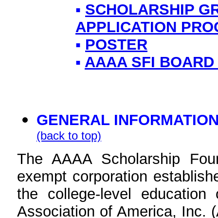
▪
SCHOLARSHIP G
APPLICATION PR
▪
POSTER
▪
AAAA SFI BOARD
GENERAL INFORMATIO
(back to top)
The AAAA Scholarship Founda
exempt corporation establishe
the college-level educatio
Association of America, Inc.