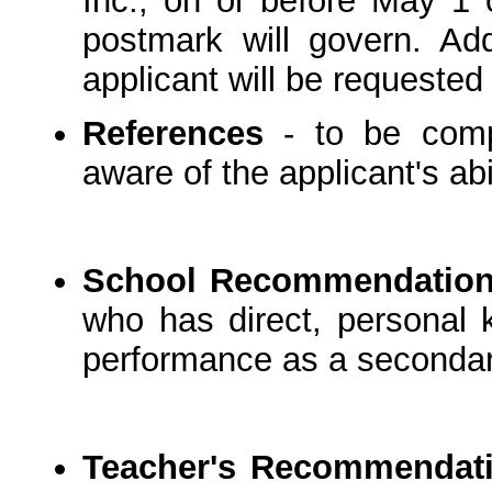
Inc., on or before May 1 o
postmark will govern. Add
applicant will be requested
References
- to be comp
aware of the applicant's abi
School Recommendatio
who has direct, personal k
performance as a secondary
Teacher's Recommendat