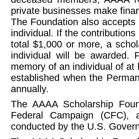
private businesses make finan
The Foundation also accepts 
individual. If the contributio
total $1,000 or more, a scho
individual will be awarded. 
memory of an individual of at
established when the Perman
annually.
The AAAA Scholarship Foun
Federal Campaign (CFC), a
conducted by the U.S. Govern