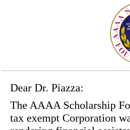
Dear Dr. Piazza:
The AAAA Scholarship Foun
tax exempt Corporation was