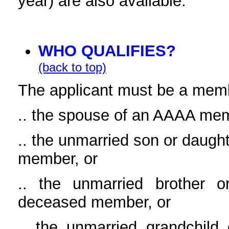
year) are also available.
WHO QUALIFIES?
(back to top)
The applicant must be a mem
.. the spouse of an AAAA me
.. the unmarried son or daug
member, or
.. the unmarried brother
deceased member, or
.. the unmarried grandchi