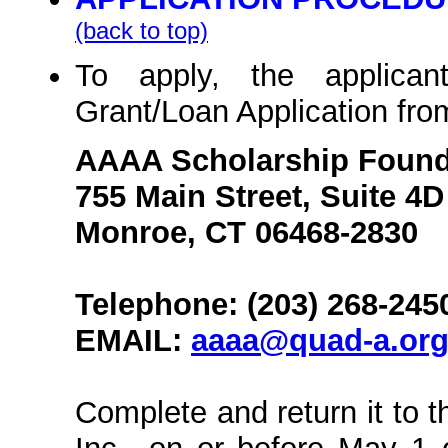
(back to top)
To apply, the applican
Grant/Loan Application fro
AAAA Scholarship Founda
755 Main Street, Suite 4D
Monroe, CT 06468-2830
Telephone: (203) 268-245
EMAIL:
aaaa@quad-a.or
Complete and return it to 