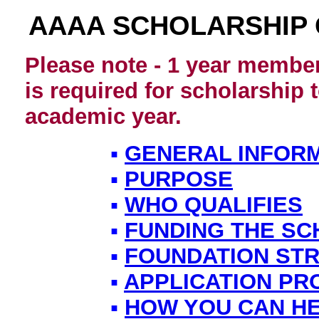
AAAA SCHOLARSHIP
Please note - 1 year member
is required for scholarship
academic year.
▪
GENERAL INFOR
▪
PURPOSE
▪
WHO QUALIFIES
▪
FUNDING THE SC
▪
FOUNDATION ST
▪
APPLICATION P
▪
HOW YOU CAN H