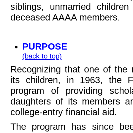
siblings, unmarried childre
deceased AAAA members.
PURPOSE
(back to top)
Recognizing that one of the 
its children, in 1963, the 
program of providing scho
daughters of its members 
college-entry financial aid.
The program has since bee