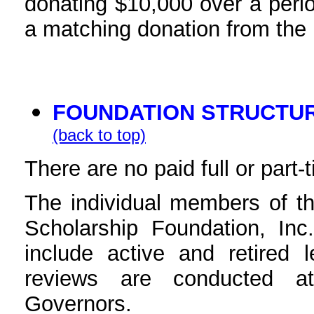
donating $10,000 over a perio
a matching donation from the
FOUNDATION STRUCTU
(back to top)
There are no paid full or part
The individual members of t
Scholarship Foundation, Inc
include active and retired 
reviews are conducted a
Governors.