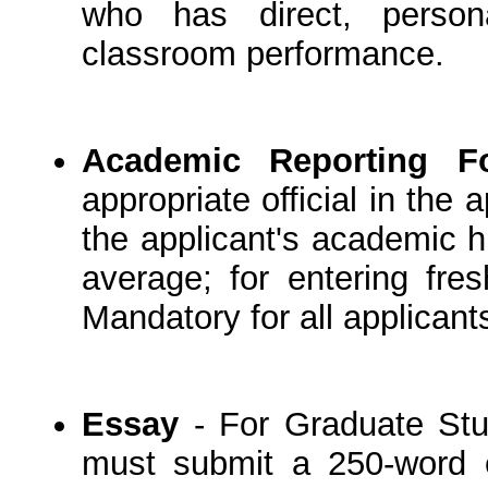
who has direct, person
classroom performance.
Academic Reporting F
appropriate official in the
the applicant's academic hi
average; for entering fre
Mandatory for all applicant
Essay
- For Graduate Stud
must submit a 250-word e