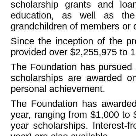
scholarship grants and lo
education, as well as the
grandchildren of members or
Since the inception of the p
provided over $2,255,975 to 1,
The Foundation has pursued 
scholarships are awarded o
personal achievement.
The Foundation has awarded 
year, ranging from $1,000 to 
year scholarships. Interest-f