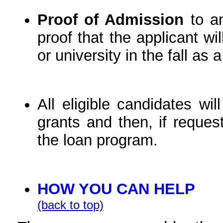
Proof of Admission
to an
proof that the applicant wi
or university in the fall as
All eligible candidates wil
grants and then, if reques
the loan program.
HOW YOU CAN HELP
(back to top)