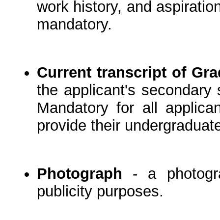
work history, and aspiration
mandatory.
Current transcript of Gr
the applicant's secondary 
Mandatory for all applica
provide their undergraduate
Photograph
- a photogra
publicity purposes.