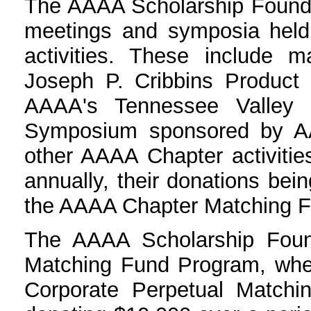
The AAAA Scholarship Foundat
meetings and symposia held
activities. These include m
Joseph P. Cribbins Produc
AAAA's Tennessee Valley 
Symposium sponsored by A
other AAAA Chapter activiti
annually, their donations be
the AAAA Chapter Matching 
The AAAA Scholarship Foun
Matching Fund Program, wher
Corporate Perpetual Matchi