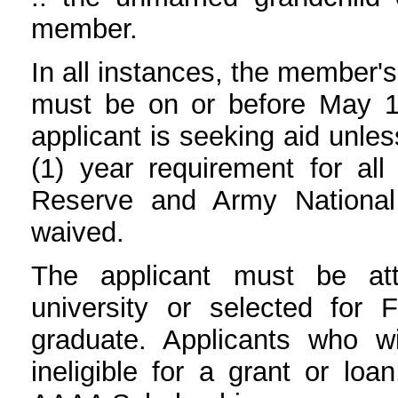
member.
In all instances, the member'
must be on or before May 1 
applicant is seeking aid unl
(1) year requirement for al
Reserve and Army National
waived.
The applicant must be att
university or selected for 
graduate. Applicants who w
ineligible for a grant or loa