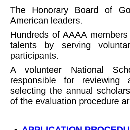
The Honorary Board of Go
American leaders.
Hundreds of AAAA members - 
talents by serving volunta
participants.
A volunteer National Sch
responsible for reviewing 
selecting the annual scholars
of the evaluation procedure ar
APPLICATION PROCED