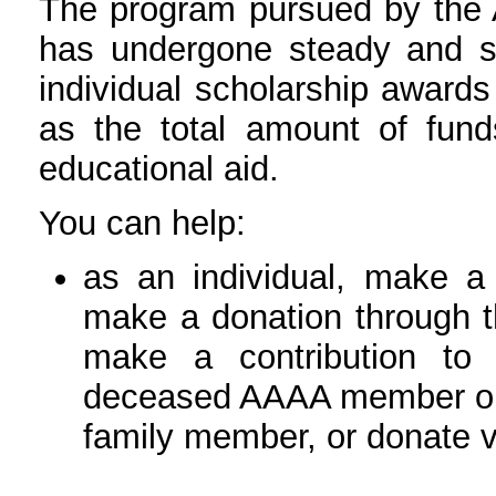
The program pursued by the 
has undergone steady and su
individual scholarship awards
as the total amount of fund
educational aid.
You can help:
as an individual, make a 
make a donation through 
make a contribution to
deceased AAAA member or 
family member, or donate v