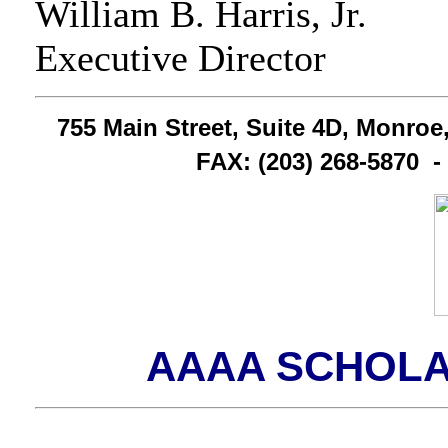
William B. Harris, Jr.
Executive Director
755 Main Street, Suite 4D, Monroe
FAX: (203) 268-5870 
AAAA SCHOL