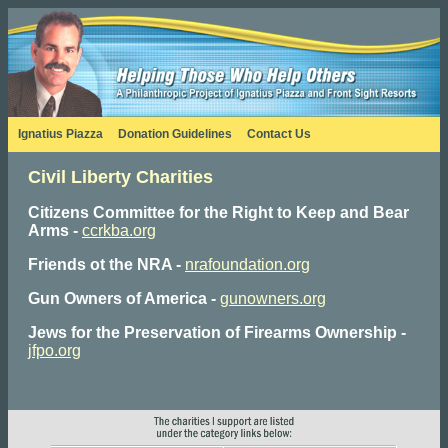
Ignatius Piazza
Donation Guidelines
Contact Us
Civil Liberty Charities
Citizens Committee for the Right to Keep and Bear
Arms -
ccrkba.org
Friends ot the NRA -
nrafoundation.org
Gun Owners of America -
gunowners.org
Jews for the Preservation of Firearms Ownership
-
jfpo.org