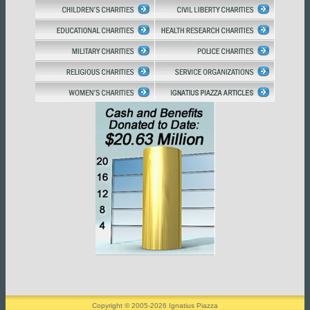
Copyright © 2005-2026 Ignatius Piazza