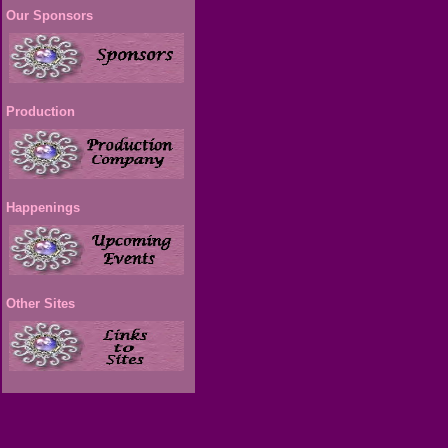
Our Sponsors
Production
Happenings
Other Sites