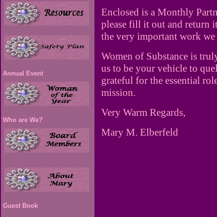
Enclosed is a Monthly Partne
please fill it out and return
the very important work we
Women of Substance is trul
us to be your vehicle to que
Annual Event
grateful for the essential ro
mission.
Very Warm Regards,
Who are We?
Mary M. Elberfeld
Guest Book