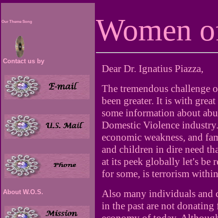
Women of
Our Theme Song
Contact us by
Dear Dr. Ignatius Piazza,
The tremendous challenge of
been greater. It is with grea
some information about abus
Domestic Violence industry.
economic weakness, and fam
and children in dire need th
at its peek globally let's b
for some, is terrorism withi
Also many individuals and
About W.O.S.
in the past are not donating