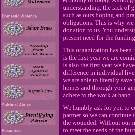
economy of today. Although
understanding, the lack of g
such as ours hoping and pr
Domestic Violence
obligations. This is why we 
donation to us. You underst
present need for the funding 
This organization has been i
is the first year we are com
is also the first year we hav
difference in individual liv
we are able to literally save 
homes and through your gen
adhere to the work at hand.
Spiritual Abuse
We humbly ask for you to c
partner so we can continue t
the wounded. Without our mo
to meet the needs of the hur
Resources