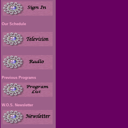
Our Schedule
Previous Programs
W.O.S. Newsletter