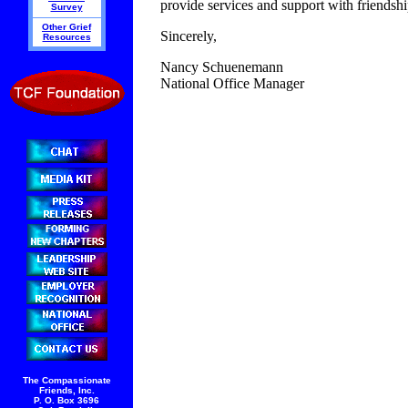
provide services and support with friendsh
Survey
Other Grief
Sincerely,
Resources
Nancy Schuenemann
National Office Manager
The Compassionate
Friends, Inc.
P. O. Box 3696