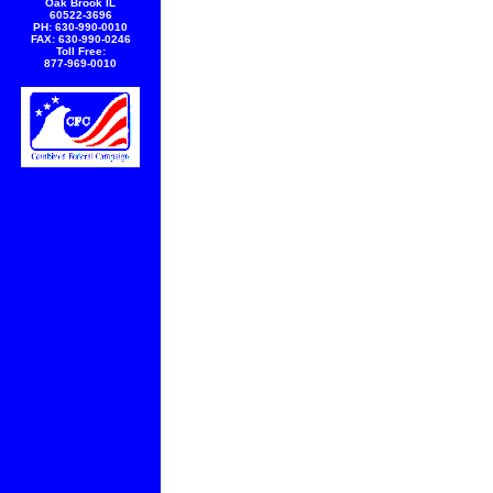
Oak Brook IL
60522-3696
PH: 630-990-0010
FAX: 630-990-0246
Toll Free:
877-969-0010