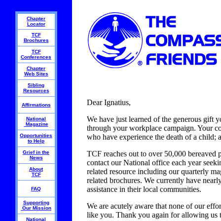
Chapter
Locator
TCF
Brochures
TCF
Conferences
Chapter
Web Sites
Sibling
Resources
Dear Ignatius,
Affirmations
We have just learned of the generous gift 
National
Magazine
through your workplace campaign. Your cont
Opportunities
who have experience the death of a child; a
to Help
Grief in the
TCF reaches out to over 50,000 bereaved par
News
contact our National office each year seek
About
related resource including our quarterly m
TCF
related brochures. We currently have nearl
assistance in their local communities.
FAQ
Supporting
We are acutely aware that none of our effor
Our Mission
like you. Thank you again for allowing us t
National