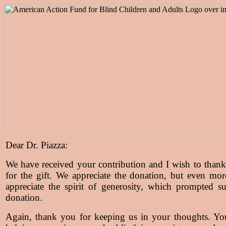
Dear Dr. Piazza:
We have received your contribution and I wish to than
for the gift. We appreciate the donation, but even mo
appreciate the spirit of generosity, which prompted s
donation.
Again, thank you for keeping us in your thoughts. Yo