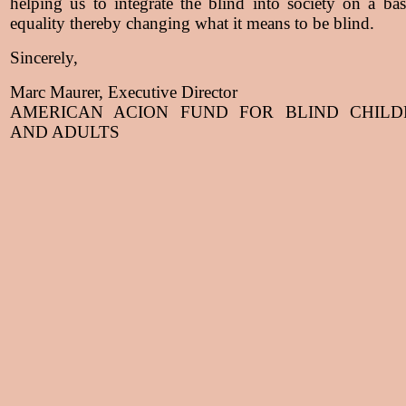
helping us to integrate the blind into society on a bas
equality thereby changing what it means to be blind.
Sincerely,
Marc Maurer, Executive Director
AMERICAN ACION FUND FOR BLIND CHILD
AND ADULTS