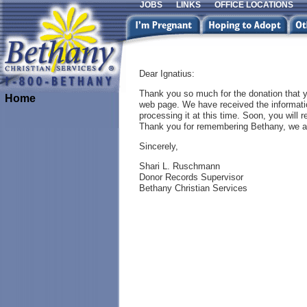
JOBS
LINKS
OFFICE LOCATIONS
Dear Ignatius:
Thank you so much for the donation that 
Home
web page. We have received the informatio
processing it at this time. Soon, you will r
Thank you for remembering Bethany, we ap
Sincerely,
Shari L. Ruschmann
Donor Records Supervisor
Bethany Christian Services