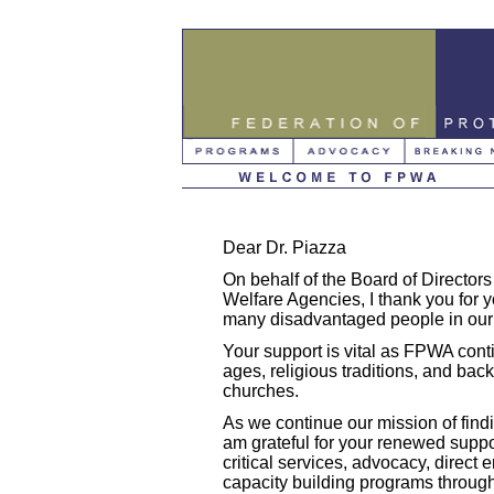
Dear Dr. Piazza
On behalf of the Board of Directors 
Welfare Agencies, I thank you for y
many disadvantaged people in our
Your support is vital as FPWA conti
ages, religious traditions, and b
churches.
As we continue our mission of findi
am grateful for your renewed supp
critical services, advocacy, direct
capacity building programs through