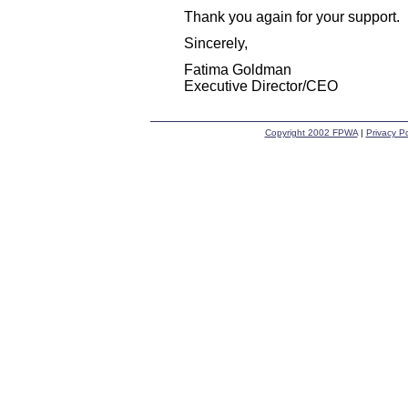
Thank you again for your support.
Sincerely,
Fatima Goldman
Executive Director/CEO
Copyright 2002 FPWA
|
Privacy Po