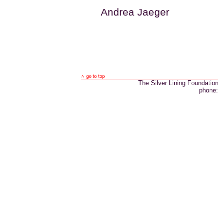
Andrea Jaeger
The Silver Lining Foundatio
phone: