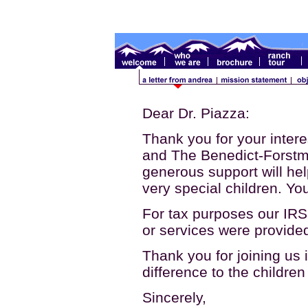
Dear Dr. Piazza:
Thank you for your intere
and The Benedict-Forstm
generous support will he
very special children. Yo
For tax purposes our IR
or services were provided
Thank you for joining us 
difference to the childre
Sincerely,