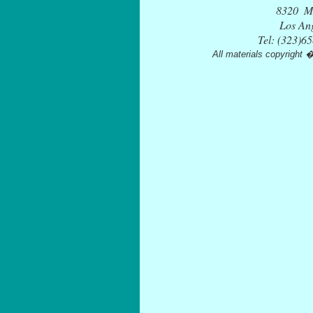
Tel: (323)6
All materials copyright 