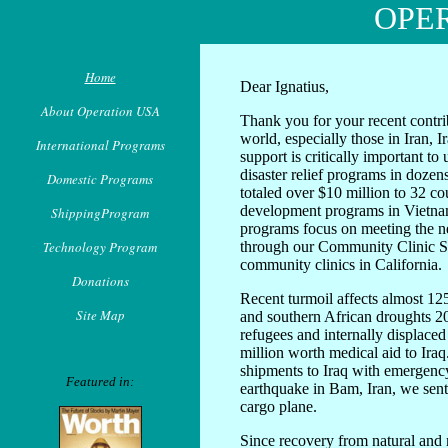
OPE
Home
Dear Ignatius,
About Operation USA
Thank you for your recent contri
world, especially those in Iran, 
International Programs
support is critically important t
disaster relief programs in dozen
Domestic Programs
totaled over $10 million to 32 co
development programs in Vietn
ShippingProgram
programs focus on meeting the n
Technology Program
through our Community Clinic S
community clinics in California.
Donations
Recent turmoil affects almost 125
Site Map
and southern African droughts 20
refugees and internally displace
million worth medical aid to Iraq
shipments to Iraq with emergency 
Featured in:
earthquake in Bam, Iran, we sent
cargo plane.
Since recovery from natural and 