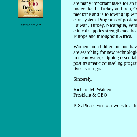
are many important tasks for an 
undertake. In Turkey and Iran, 
medicine and is following up wit
care system. Programs of post-tra
Members of:
Taiwan, Turkey, Nicaragua, Peru
clinical supplies strengthened h
Europe and throughout Africa.
Women and children are and hav
are searching for new technolog
to clean water, shipping essenti
post-traumatic counseling progr
lives is our goal.
Sincerely,
Richard M. Walden
President & CEO
P. S. Please visit our website at