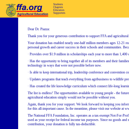
Students
Chapters
Educators
Supporters
Dear Dr. Piazza:
Thank you for your generous contribution to support FFA and agricultural
Your donation has enabled nearly one-half million members ages 12-21 reali
personal growth and career success in their schools and communities. Bec
· Provides over $1.9 million in scholarships each year to more than 1,400
· Has the opportunity to bring together all of its members and their familie
technology in ways that were not possible before now.
· Is able to keep international trip, leadership conference and convention co
· Updates programs that teach everything from agribusiness to wildlife prese
· Has created the life knowledge curriculum which connect life-long learni
The list is endless! The opportunities available to young people - the futur
agricultural education simply would not be possible without you.
Again, thank you for your support. We look forward to keeping you infor
for this all-important cause. In the meantime, please visit our website at
The National FFA Foundation, Inc. operates as a tax-exempt Not-For-Profi
used as your receipt for federal income tax purposes. Since no goods and se
contribution, your donation is fully tax-deductible.