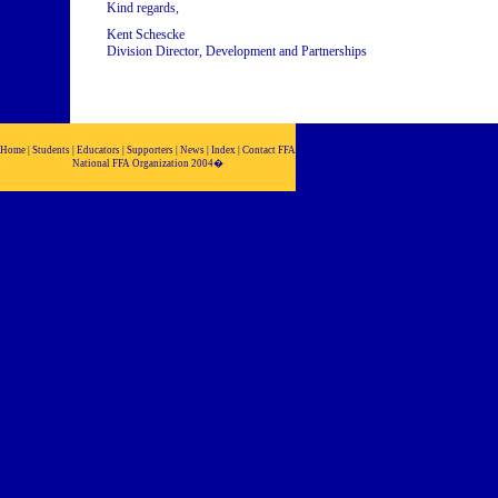
Kind regards,
Kent Schescke
Division Director, Development and Partnerships
Home | Students | Educators | Supporters | News | Index | Contact FFA
National FFA Organization 2004�