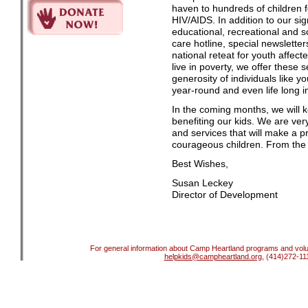
haven to hundreds of children f
HIV/AIDS. In addition to our si
educational, recreational and soc
care hotline, special newslette
national reteat for youth affec
live in poverty, we offer these 
generosity of individuals like 
year-round and even life long i
In the coming months, we will 
benefiting our kids. We are ver
and services that will make a pr
courageous children. From the 
Best Wishes,
Susan Leckey
Director of Development
For general information about Camp Heartland programs and volun
helpkids@campheartland.org
, (414)272-11