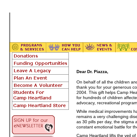
Dear Dr. Piazza,
On behalf of all the children an
thank you for your generous co
2004. This gift helps Camp Hear
for hundreds of children affec
advocacy, recreational progra
While medical improvements ha
remains a very challenging dise
as 30 pills per day, the stigma
constant emotional battle for 
Camp Heartland lifts the veil o