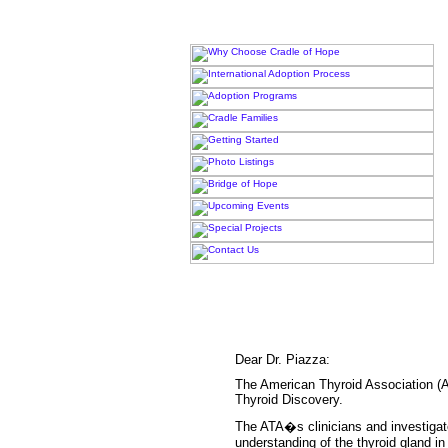
Dear Dr. Piazza:
The American Thyroid Association (AT
Thyroid Discovery.
The ATA�s clinicians and investiga
understanding of the thyroid gland in