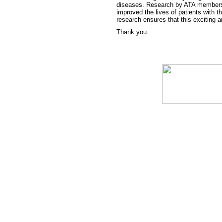
diseases. Research by ATA members 
improved the lives of patients with t
research ensures that this exciting a
Thank you.