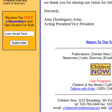
we thank you for sharing our vision for chi
Sincerely,
Receive Our
FREE
Amy Dominguez-Arms
e-Newsletters
and
Acting President/Vice President
Take Action For Kids
Return To The T
Publications
|
Donate Now 
Newsroom
| Links Directory |
Empl
- Our Programs 
Children & the Media | Calif
Talking with Kids
| 100% Chil
Children Now, 1212 Broadway, 5th Fl
tel: 510-763-2444 fax: 51
email:
children@childrennow.org
web:
ht