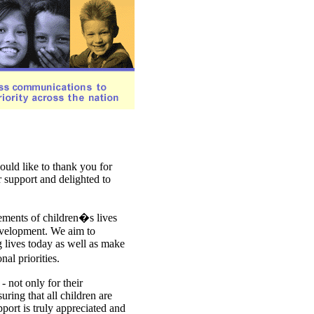
ould like to thank you for
r support and delighted to
ements of children�s lives
development. We aim to
 lives today as well as make
al priorities.
 not only for their
uring that all children are
upport is truly appreciated and