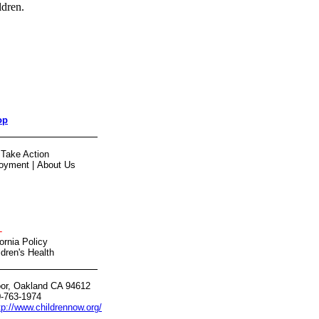
ldren.
op
|
Take Action
oyment
|
About Us
-
ornia Policy
dren's Health
oor, Oakland CA 94612
0-763-1974
tp://www.childrennow.org/