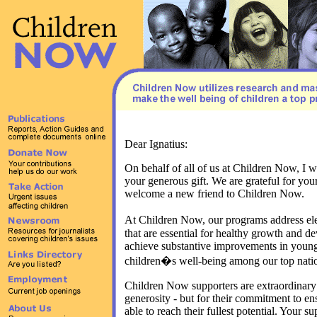
Dear Ignatius:
On behalf of all of us at Children Now, I w
your generous gift. We are grateful for you
welcome a new friend to Children Now.
At Children Now, our programs address el
that are essential for healthy growth and 
achieve substantive improvements in young
children�s well-being among our top nation
Children Now supporters are extraordinary -
generosity - but for their commitment to ens
able to reach their fullest potential. Your s